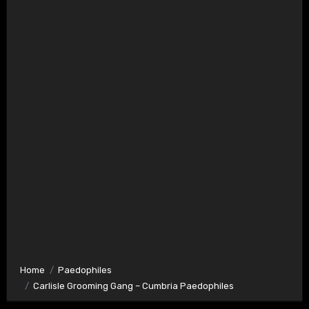
Home
Paedophiles
Carlisle Grooming Gang – Cumbria Paedophiles