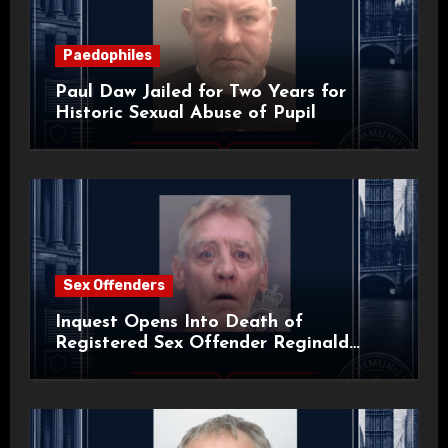
Paedophiles
Paul Daw Jailed for Two Years for
Historic Sexual Abuse of Pupil
Sex Offenders
Inquest Opens Into Death of
Registered Sex Offender Reginald
Alan Roach