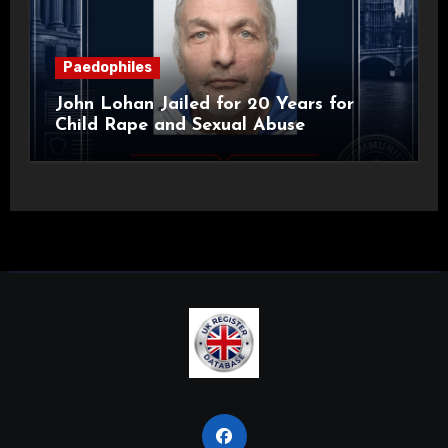
Paedophiles
John Lohan Jailed for 20 Years for
Child Rape and Sexual Abuse