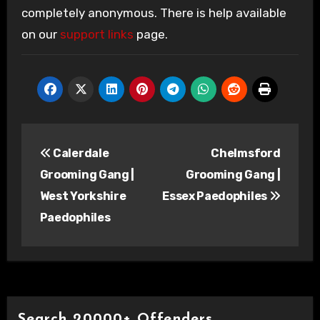
completely anonymous. There is help available
on our
support links
page.
Post
Calerdale
Chelmsford
navigation
Grooming Gang |
Grooming Gang |
West Yorkshire
Essex Paedophiles
Paedophiles
Search 20000+ Offenders