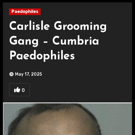
Paedophiles
Carlisle Grooming
Gang – Cumbria
Paedophiles
May 17, 2025
0