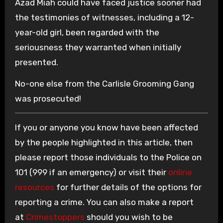
Azad Miah could have faced justice sooner had
the testimonies of witnesses, including a 12-
year-old girl, been regarded with the
seriousness they warranted when initially
presented.
No-one else from the Carlisle Grooming Gang
was prosecuted!
If you or anyone you know have been affected
by the people highlighted in this article, then
please report those individuals to the Police on
101 (999 if an emergency) or visit their
online
resources
for further details of the options for
reporting a crime. You can also make a report
at
Crimestoppers
should you wish to be