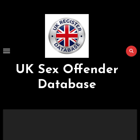
Skip
to
Content
UK Sex Offender
Database