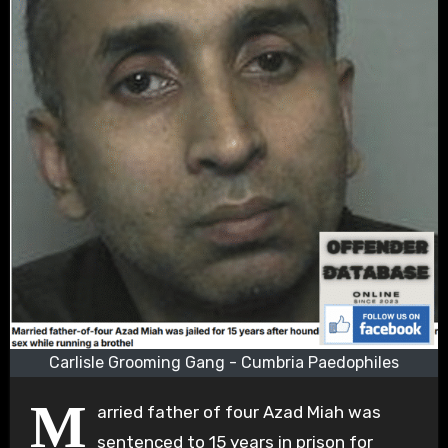
Carlisle Grooming Gang - Cumbria Paedophiles
M
arried father of four Azad Miah was
sentenced to 15 years in prison for