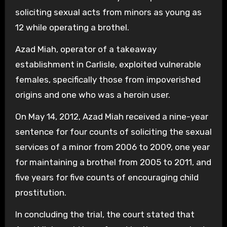
soliciting sexual acts from minors as young as
12 while operating a brothel.
Azad Miah, operator of a takeaway
establishment in Carlisle, exploited vulnerable
females, specifically those from impoverished
origins and one who was a heroin user.
On May 14, 2012, Azad Miah received a nine-year
sentence for four counts of soliciting the sexual
services of a minor from 2006 to 2009, one year
for maintaining a brothel from 2005 to 2011, and
five years for five counts of encouraging child
prostitution.
In concluding the trial, the court stated that