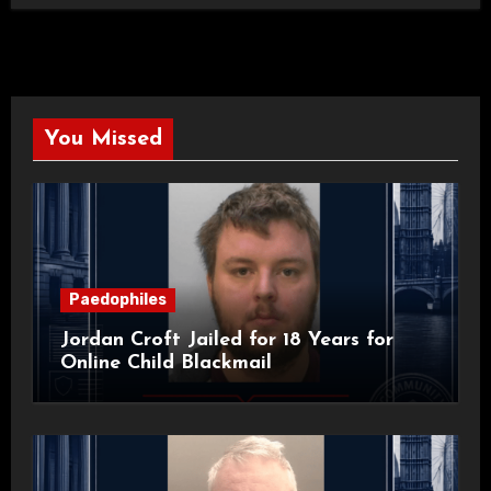
You Missed
Paedophiles
Jordan Croft Jailed for 18 Years for
Online Child Blackmail