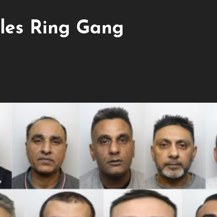
les Ring Gang