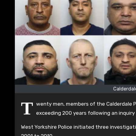
Calderdal
T
wenty men, members of the Calderdale P
exceeding 200 years following an inquiry i
West Yorkshire Police initiated three investigat