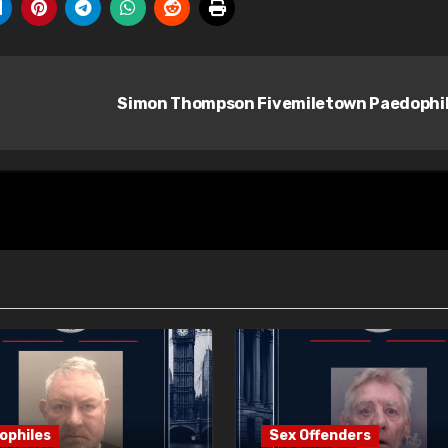
Simon Thompson Fivemiletown Paedophi
ophiles
Sex Offenders