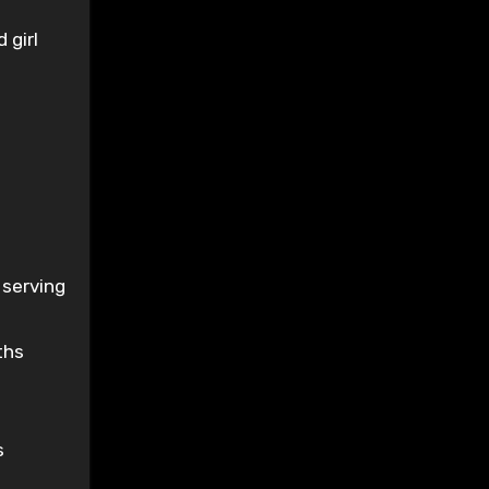
 girl
 serving
ths
s