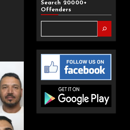
Search 20000+
Offenders