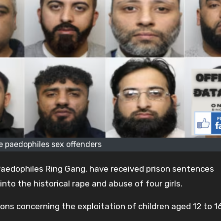
e paedophiles sex offenders
aedophiles Ring Gang, have received prison sentences
nto the historical rape and abuse of four girls.
ions concerning the exploitation of children aged 12 to 1