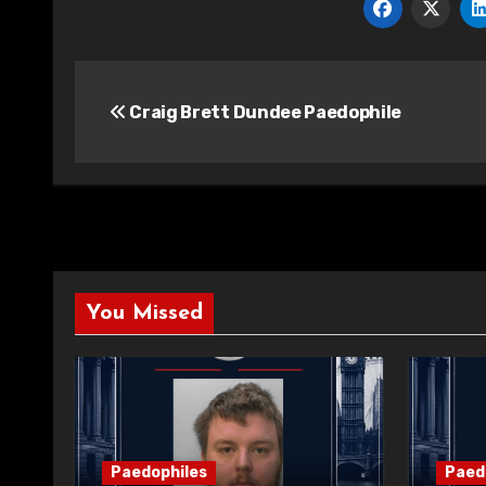
Post
Craig Brett Dundee Paedophile
navigation
You Missed
Paedophiles
Paed