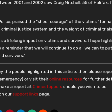
between 2001 and 2002 saw Craig Mitchell, 55 of Halifax, 
Police, praised the “sheer courage” of the victims “for h
criminal justice system and the weight of criminal trials
 a lifelong impact on victims and survivors. I hope highl
 a reminder that we will continue to do all we can to pu
d survivors.”
 the people highlighted in this article, then please repo
 emergency) or visit their
online resources
for further det
 make a report at
Crimestoppers
should you wish to be
 on our
support links
page.