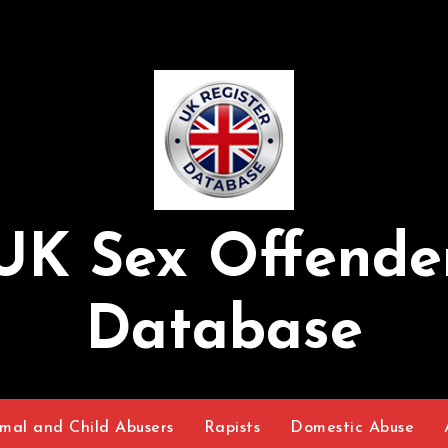
UK Sex Offende
Database
mal and Child Abusers
Rapists
Domestic Abuse