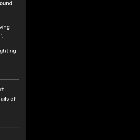
found
aving
”.
ighting
t
rt
ails of