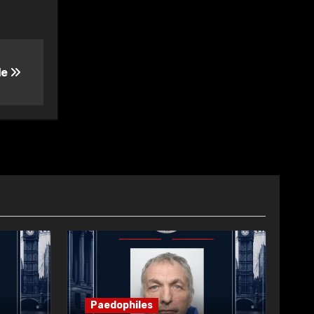
le
Paedophiles