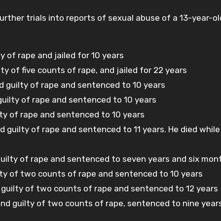
ther trials into reports of sexual abuse of a 13-year-old
y of rape and jailed for 10 years
ty of five counts of rape, and jailed for 22 years
 guilty of rape and sentenced to 10 years
 guilty of rape and sentenced to 10 years
lty of rape and sentenced to 10 years
guilty of rape and sentenced to 11 years. He died while
guilty of rape and sentenced to seven years and six mon
lty of two counts of rape and sentenced to 10 years
d guilty of two counts of rape and sentenced to 12 years
nd guilty of two counts of rape, sentenced to nine year