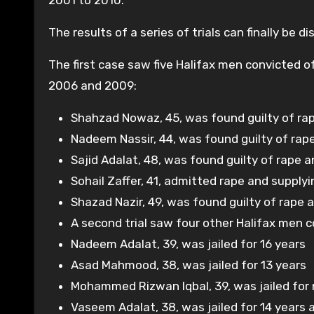
2001 to 2010.
The results of a series of trials can finally be d
The first case saw five Halifax men convicted o
2006 and 2009:
Shahzad Nowaz, 45, was found guilty of rape
Nadeem Nassir, 44, was found guilty of rape
Sajid Adalat, 48, was found guilty of rape
Sohail Zaffer, 41, admitted rape and suppl
Shazad Nazir, 49, was found guilty of rape 
A second trial saw four other Halifax men c
Nadeem Adalat, 39, was jailed for 16 years
Asad Mahmood, 38, was jailed for 13 years
Mohammed Rizwan Iqbal, 39, was jailed for 
Vaseem Adalat, 38, was jailed for 14 years