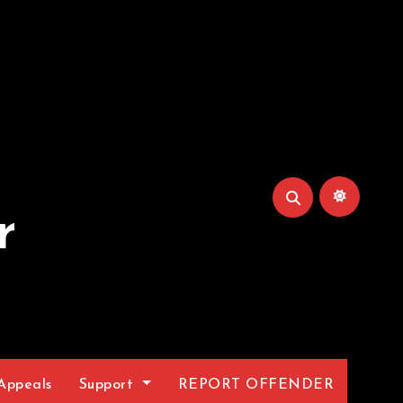
r
Appeals
Support
REPORT OFFENDER