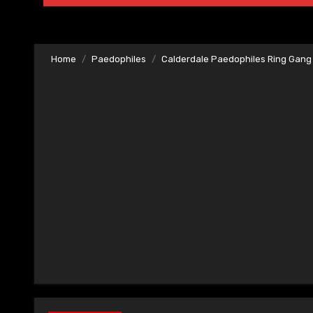
Home
Paedophiles
Calderdale Paedophiles Ring Gang