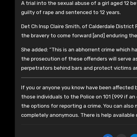
A trial into the sexual abuse of a girl aged 12 
guilty of rape and sentenced to 12 years.
Det Ch Insp Claire Smith, of Calderdale District 
the bravery to come forward [and] enduring the 
She added: “This is an abhorrent crime which has
the prosecution of these offenders will serve as
perpetrators behind bars and protect victims an
If you or anyone you know have been affected by
those individuals to the Police on 101 (999 if an
the options for reporting a crime. You can also
completely anonymous. There is help available