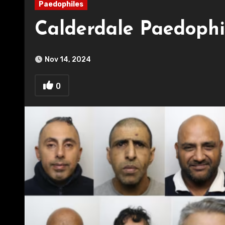
Paedophiles
Calderdale Paedophi
Nov 14, 2024
0