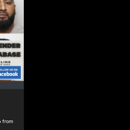
6 from