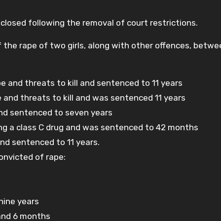
isclosed following the removal of court restrictions.
f the rape of two girls, along with other offences, betw
 and threats to kill and sentenced to 11 years
 and threats to kill and was sentenced 11 years
 and sentenced to seven years
ying a class C drug and was sentenced to 42 months
and sentenced to 11 years.
onvicted of rape:
nine years
 and 6 months