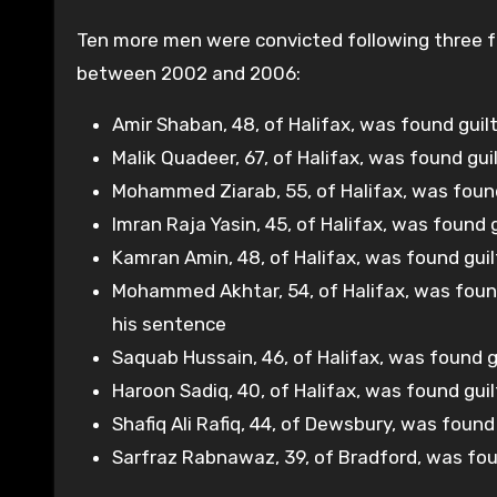
Ten more men were convicted following three fur
between 2002 and 2006:
Amir Shaban, 48, of Halifax, was found guilt
Malik Quadeer, 67, of Halifax, was found guil
Mohammed Ziarab, 55, of Halifax, was found
Imran Raja Yasin, 45, of Halifax, was found
Kamran Amin, 48, of Halifax, was found gui
Mohammed Akhtar, 54, of Halifax, was found 
his sentence
Saquab Hussain, 46, of Halifax, was found 
Haroon Sadiq, 40, of Halifax, was found gui
Shafiq Ali Rafiq, 44, of Dewsbury, was foun
Sarfraz Rabnawaz, 39, of Bradford, was fou