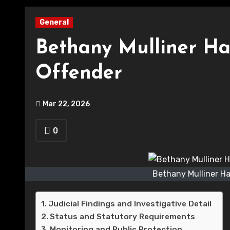
General
Bethany Mulliner Han
Offender
Mar 22, 2026
0
Bethany Mulliner Ha
Judicial Findings and Investigative Detail
Status and Statutory Requirements
Monitoring and Public Protection