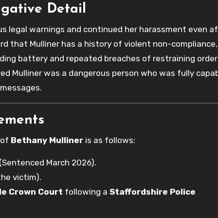
igative Detail
ous legal warnings and continued her harassment even af
d that Mulliner has a history of violent non-compliance,
luding battery and repeated breaches of restraining order
eved Mulliner was a dangerous person who was fully capab
e messages.
rements
 of
Bethany Mulliner
is as follows:
 (Sentenced March 2026).
the victim).
de Crown Court
following a
Staffordshire Police