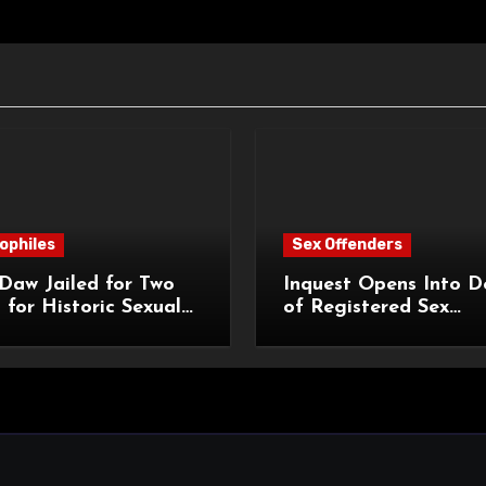
ophiles
Sex Offenders
Daw Jailed for Two
Inquest Opens Into D
 for Historic Sexual
of Registered Sex
 of Pupil
Offender Reginald Al
Roach