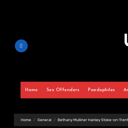
Skip
to
Content
Home
Sex Offenders
Paedophiles
A
Home
General
Bethany Mulliner Hanley Stoke-on-Trent