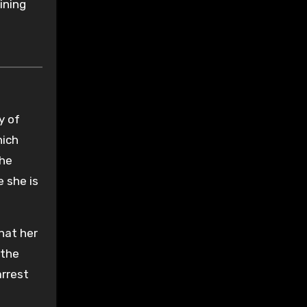
ining
y of
hich
the
e she is
that her
 the
arrest