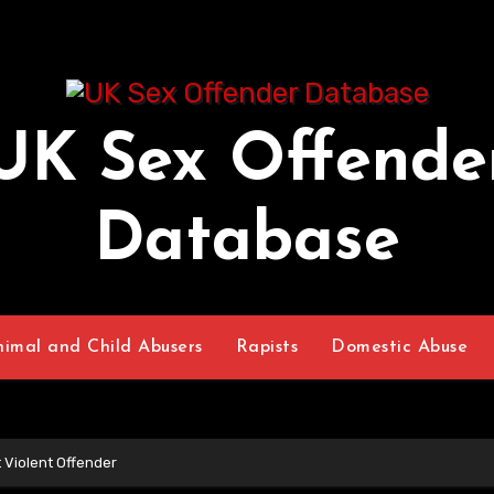
UK Sex Offende
Database
nimal and Child Abusers
Rapists
Domestic Abuse
 Violent Offender