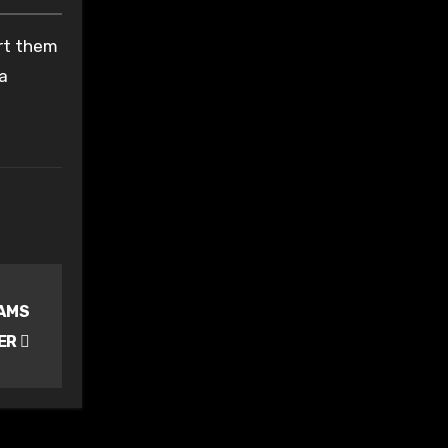
ort them
 a
IAMS
ER