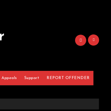
r
Appeals
Support
REPORT OFFENDER