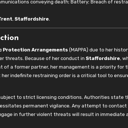
unications conveying death; Battery; Breach of restra
Trent
,
Staffordshire
.
ction
ic Protection Arrangements
(MAPPA) due to her histor
er threats. Because of her conduct in
Staffordshire
, w
 of a former partner, her management is a priority for 
 her indefinite restraining order is a critical tool to ensur
.
subject to strict licensing conditions. Authorities state 
ssitates permanent vigilance. Any attempt to contact
gage in further violent threats will result in immediate 