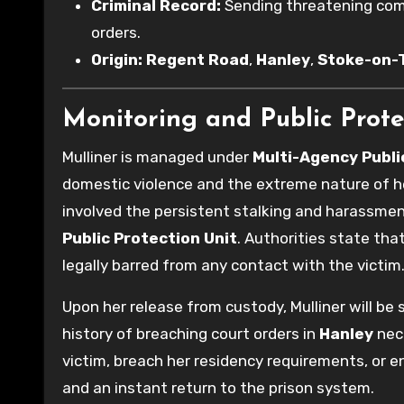
Criminal Record:
Sending threatening comm
orders.
Origin:
Regent Road
,
Hanley
,
Stoke-on-
Monitoring and Public Prote
Mulliner is managed under
Multi-Agency Publ
domestic violence and the extreme nature of h
involved the persistent stalking and harassment
Public Protection Unit
. Authorities state that
legally barred from any contact with the victim
Upon her release from custody, Mulliner will be 
history of breaching court orders in
Hanley
nece
victim, breach her residency requirements, or en
and an instant return to the prison system.