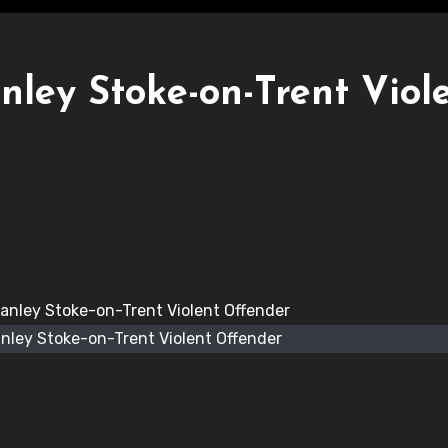
ley Stoke-on-Trent Viol
nley Stoke-on-Trent Violent Offender