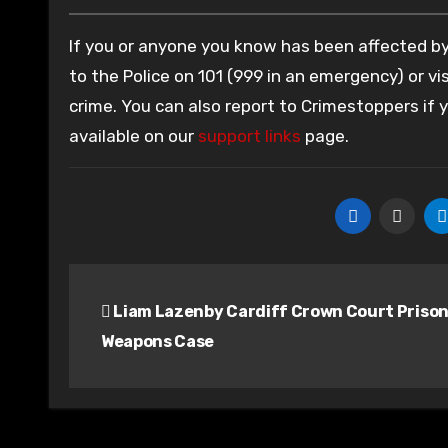
If you or anyone you know has been affected by 
to the Police on 101 (999 in an emergency) or vis
crime. You can also report to Crimestoppers if
available on our
support links
page.
Post
Liam Lazenby Cardiff Crown Court Priso
navigation
Weapons Case