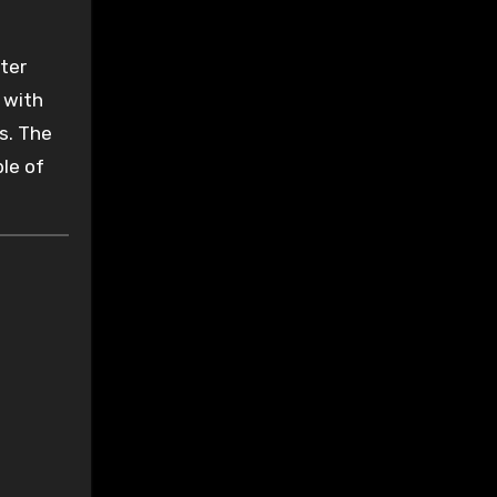
ter
 with
s. The
le of