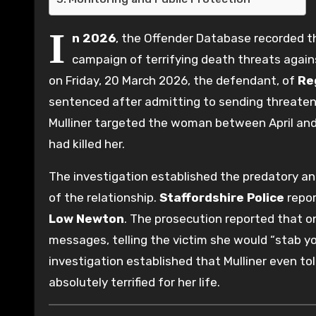
I
n 2026
, the Offender Database recorded 
campaign of terrifying death threats again
on Friday, 20 March 2026, the defendant, of
Re
sentenced after admitting to sending threaten
Mulliner targeted the woman between April and J
had killed her.
The investigation established the predatory an
of the relationship.
Staffordshire Police
repor
Low Newton
. The prosecution reported that on
messages, telling the victim she would “stab y
investigation established that Mulliner even to
absolutely terrified for her life.