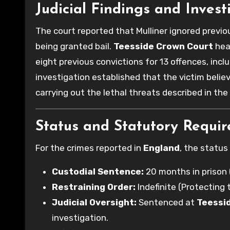
Judicial Findings and Invest
The court reported that Mulliner ignored previ
being granted bail.
Teesside Crown Court
hear
eight previous convictions for 13 offences, inc
investigation established that the victim beli
carrying out the lethal threats described in th
Status and Statutory Requi
For the crimes reported in
England
, the status
Custodial Sentence:
20 months in prison
Restraining Order:
Indefinite (Protecting 
Judicial Oversight:
Sentenced at
Teessi
investigation.