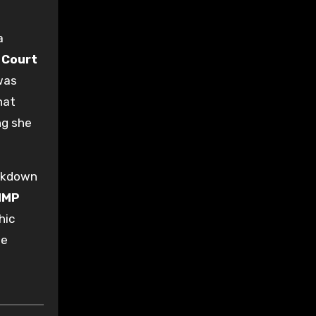
a
 Court
was
hat
ng she
eakdown
HMP
hic
he