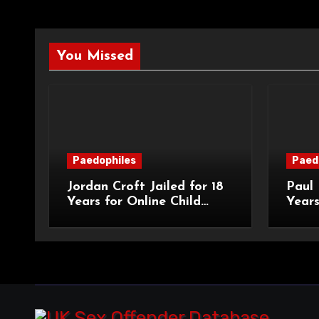
You Missed
Paedophiles
Paed
Jordan Croft Jailed for 18
Paul 
Years for Online Child
Years
Blackmail
Abuse