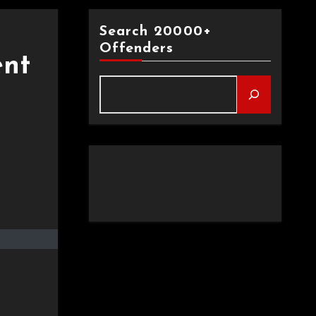
Search 20000+
Offenders
ent