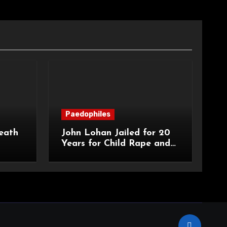
Paedophiles
eath
John Lohan Jailed for 20
Years for Child Rape and
an
Sexual Abuse