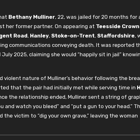
that
Bethany Mulliner
, 22, was jailed for 20 months for 
st her former partner.
On appearing at
Teesside Crown
gent Road
,
Hanley
,
Stoke-on-Trent
,
Staffordshire
, 
ing communications conveying death. It was reported t
uly 2025, claiming she would “happily sit in jail” knowi
d violent nature of Mulliner’s behavior following the br
ted that the pair had initially met while serving time in
ce the relationship ended, Mulliner sent a string of grap
ou and watch you bleed” and “put a gun to your head.” T
ld the victim to “dig your own grave,” leaving the woman