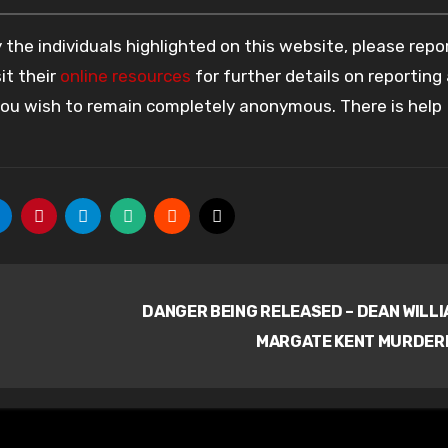
the individuals highlighted on this website, please rep
it their
online resources
for further details on reporting
 you wish to remain completely anonymous. There is help
n
DANGER BEING RELEASED – DEAN WILL
MARGATE KENT MURDER