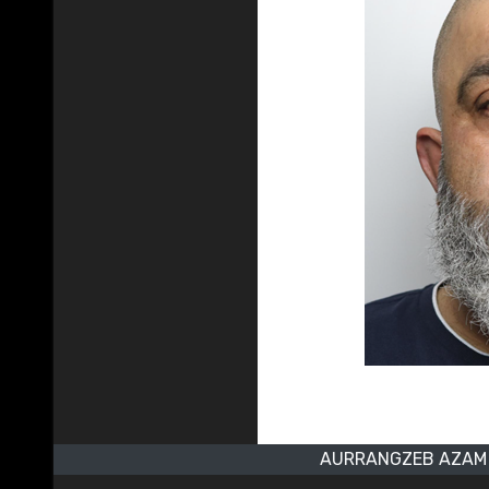
AURRANGZEB AZAM 