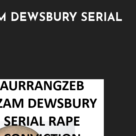
 DEWSBURY SERIAL