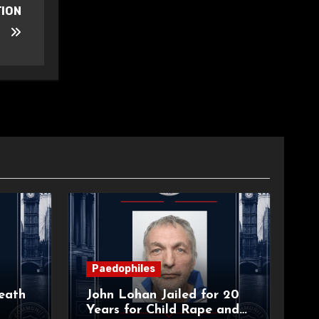
TION
Paedophiles
eath
John Lohan Jailed for 20
Years for Child Rape and