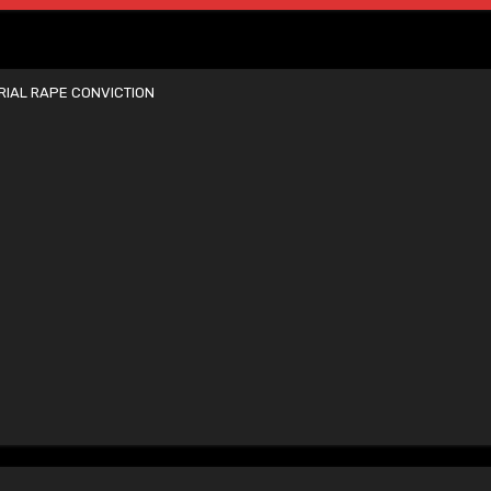
IAL RAPE CONVICTION