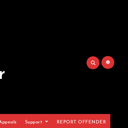
r
Appeals
Support
REPORT OFFENDER