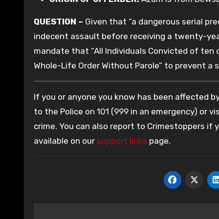
QUESTION –
Given that “a dangerous serial pre
indecent assault before receiving a twenty-year
mandate that “All Individuals Convicted of te
Whole-Life Order Without Parole” to prevent a s
If you or anyone you know has been affected by 
to the Police on 101 (999 in an emergency) or vis
crime. You can also report to Crimestoppers if
available on our
support links
page.
Post