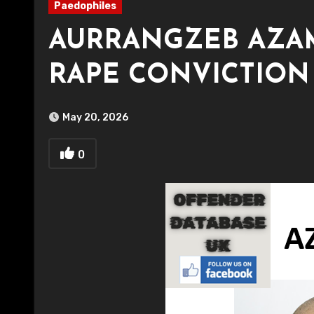
Paedophiles
AURRANGZEB AZAM
RAPE CONVICTION
May 20, 2026
0