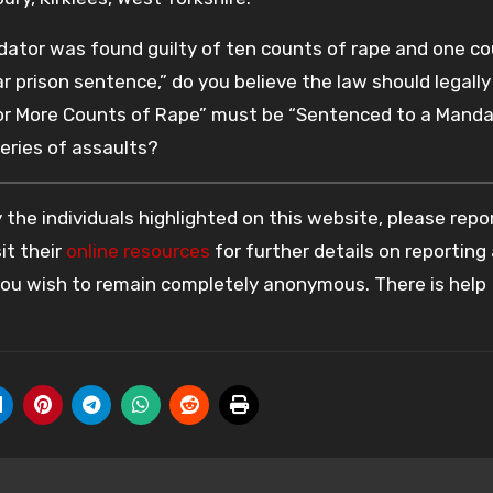
dator was found guilty of ten counts of rape and one co
 prison sentence,” do you believe the law should legally
n or More Counts of Rape” must be “Sentenced to a Mand
eries of assaults?
the individuals highlighted on this website, please rep
it their
online resources
for further details on reporting
 you wish to remain completely anonymous. There is help