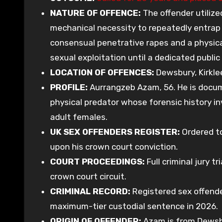
NATURE OF OFFENCE:
The offender utilize
mechanical necessity to repeatedly entrap 
consensual penetrative rapes and a physica
sexual exploitation until a dedicated public
LOCATION OF OFFENCES:
Dewsbury, Kirklee
PROFILE:
Aurrangzeb Azam, 56. He is docu
physical predator whose forensic history in
adult females.
UK SEX OFFENDERS REGISTER:
Ordered to
upon his crown court conviction.
COURT PROCEEDINGS:
Full criminal jury t
crown court circuit.
CRIMINAL RECORD:
Registered sex offend
maximum-tier custodial sentence in 2026.
ORIGIN OF OFFENDER:
Azam is from Dewsbur