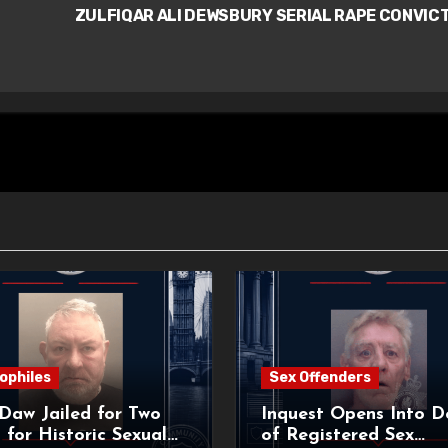
ZULFIQAR ALI DEWSBURY SERIAL RAPE CONVIC
ophiles
Sex Offenders
Daw Jailed for Two
Inquest Opens Into D
 for Historic Sexual
of Registered Sex