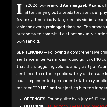
I
n 2026, 56-year-old
Aurrangzeb Azam
, o
after carrying out a predatory series of ph
Azam systematically targeted his victims, exe
violence over a prolonged timeline. The prosec
autonomy to commit 11 distinct sexual violati
56-year-old.
SENTENCING —
Following a comprehensive crimi
sentence after Azam was found guilty of 10 cou
that the staggering volume and gravity of Azam
sentence to enforce public safety and ensure l
court implemented permanent statutory public
register FOR LIFE and subjecting him to string
OFFENCES:
Found guilty by a jury of 10 co
OUTCOME:
Jailed for 20 years and placed 