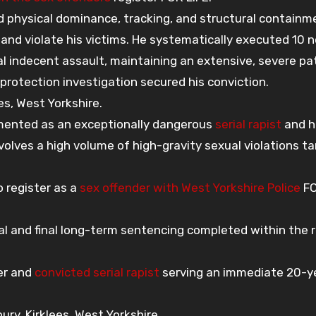
d physical dominance, tracking, and structural containm
and violate his victims. He systematically executed 10 
l indecent assault, maintaining an extensive, severe pa
 protection investigation secured his conviction.
s, West Yorkshire.
mented as an exceptionally dangerous
serial rapist
and h
volves a high volume of high-gravity sexual violations t
 register as a
sex offender with West Yorkshire Police
FO
rial and final long-term sentencing completed within the 
er and
convicted serial rapist
serving an immediate 20-y
y, Kirklees, West Yorkshire.