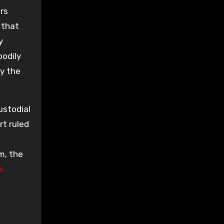
ars
 that
y
odily
y the
ustodial
rt ruled
m, the
s