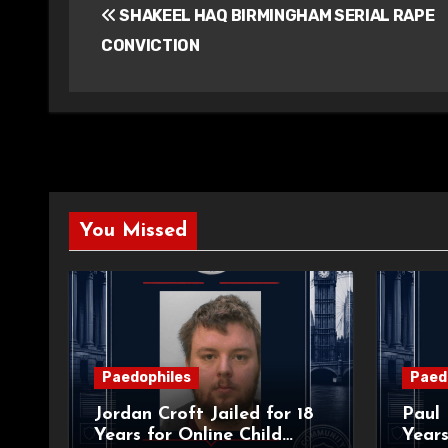
SHAKEEL HAQ BIRMINGHAM SERIAL RAPE
navigation
CONVICTION
You Missed
Paedophiles
Paed
Jordan Croft Jailed for 18
Paul 
Years for Online Child
Years