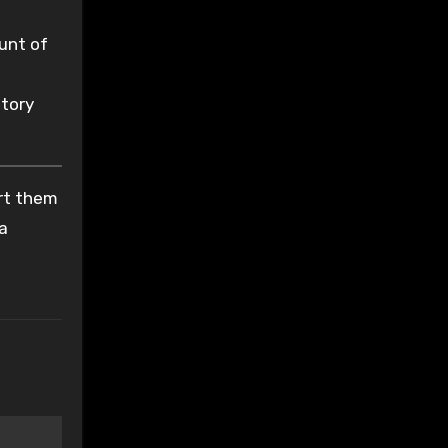
unt of
atory
ort them
 a