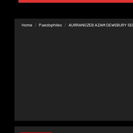
Home
Paedophiles
AURRANGZEB AZAM DEWSBURY SER