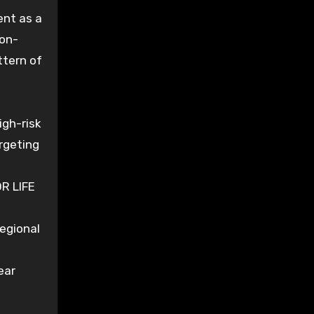
ent as a
non-
ttern of
igh-risk
argeting
R LIFE
regional
ear