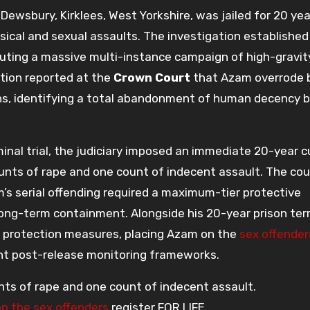
f Dewsbury, Kirklees, West Yorkshire, was jailed for 20 ye
ysical and sexual assaults. The investigation established
cuting a massive multi-instance campaign of high-gravit
ution reported at the
Crown Court
that Azam overrode b
ons, identifying a total abandonment of human decency b
nal trial, the judiciary imposed an immediate 20-year c
nts of rape and one count of indecent assault. The cou
’s serial offending required a maximum-tier protective
ong-term containment. Alongside his 20-year prison ter
 protection measures, placing Azam on the
sex offender
ent post-release monitoring frameworks.
unts of rape and one count of indecent assault.
on the sex offenders
register FOR LIFE.