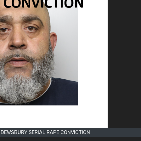
DEWSBURY SERIAL RAPE CONVICTION