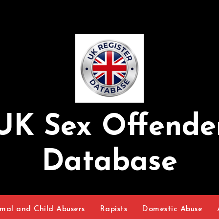
UK Sex Offende
Database
mal and Child Abusers
Rapists
Domestic Abuse