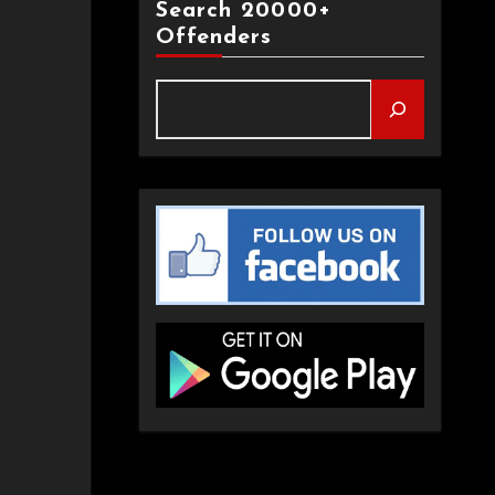
Search 20000+
Offenders