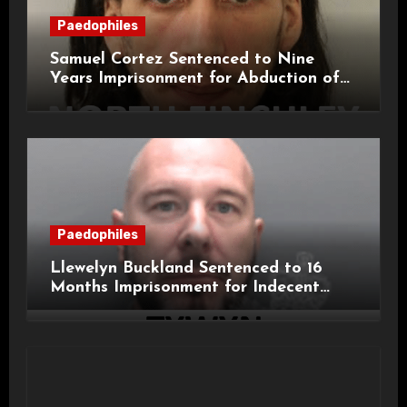
Paedophiles
Samuel Cortez Sentenced to Nine
Years Imprisonment for Abduction of
11-Year-Old Child
Paedophiles
Llewelyn Buckland Sentenced to 16
Months Imprisonment for Indecent
Child Images and SHPO Breaches