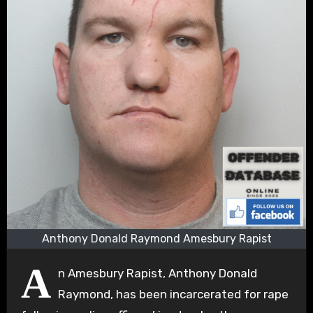
Anthony Donald Raymond Amesbury Rapist
A
n Amesbury Rapist, Anthony Donald
Raymond, has been incarcerated for rape