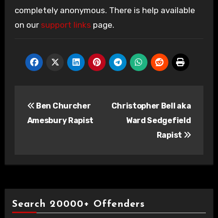
completely anonymous. There is help available
on our
support links
page.
Post
Ben Churcher
Christopher Bell aka
navigation
Amesbury Rapist
Ward Sedgefield
Rapist
Search 20000+ Offenders