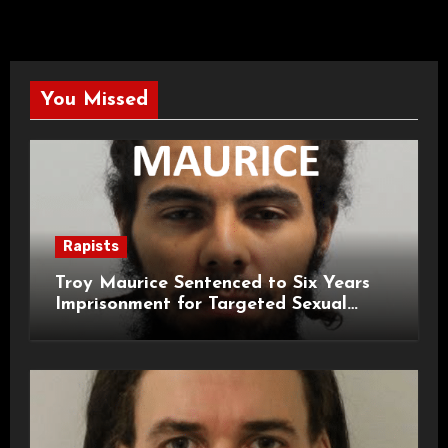
You Missed
Rapists
Troy Maurice Sentenced to Six Years
Imprisonment for Targeted Sexual
Attacks on London Campus