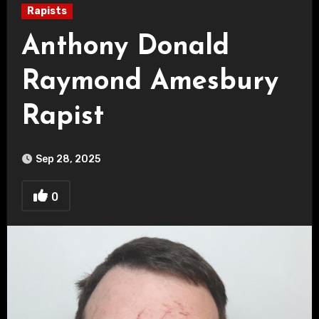
Rapists
Anthony Donald
Raymond Amesbury
Rapist
Sep 28, 2025
0