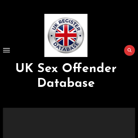
Skip
to
Content
UK Sex Offender
Database