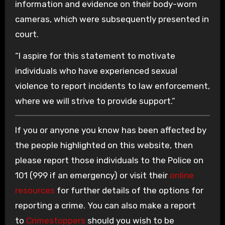
information and evidence on their body-worn
cameras, which were subsequently presented in
court.
“I aspire for this statement to motivate
individuals who have experienced sexual
violence to report incidents to law enforcement,
where we will strive to provide support.”
If you or anyone you know has been affected by
the people highlighted on this website, then
please report those individuals to the Police on
101 (999 if an emergency) or visit their
online
resources
for further details of the options for
reporting a crime. You can also make a report
to
Crimestoppers
should you wish to be