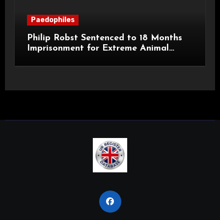
Paedophiles
Philip Robst Sentenced to 18 Months
Imprisonment for Extreme Animal
Pornography and SHPO Breaches