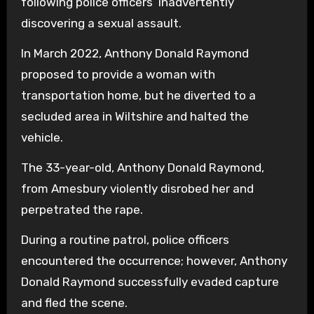
following police officers’ inadvertently
discovering a sexual assault.
In March 2022, Anthony Donald Raymond
proposed to provide a woman with
transportation home, but he diverted to a
secluded area in Wiltshire and halted the
vehicle.
The 33-year-old, Anthony Donald Raymond,
from Amesbury violently disrobed her and
perpetrated the rape.
During a routine patrol, police officers
encountered the occurrence; however, Anthony
Donald Raymond successfully evaded capture
and fled the scene.