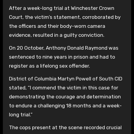
After a week-long trial at Winchester Crown
Court, the victim’s statement, corroborated by
the officers and their body-worn camera
evidence, resulted in a guilty conviction.
On 20 October, Anthony Donald Raymond was
sentenced to nine years in prison and had to
register as a lifelong sex offender.
District of Columbia Martyn Powell of South CID
stated, “I commend the victim in this case for
demonstrating the courage and determination
to endure a challenging 18 months and a week-
long trial.”
The cops present at the scene recorded crucial