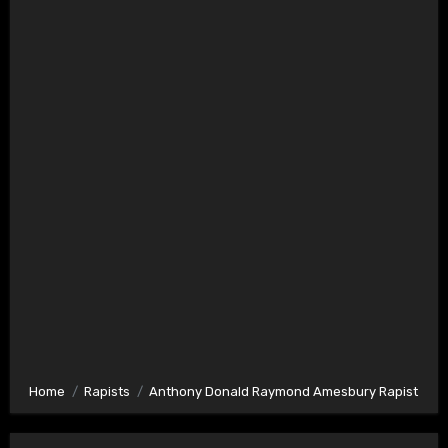
Home
Rapists
Anthony Donald Raymond Amesbury Rapist