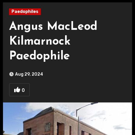
Paedophiles
Angus MacLeod
Kilmarnock
Paedophile
Aug 29, 2024
0