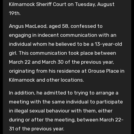
Kilmarnock Sheriff Court on Tuesday, August
19th.
Angus MacLeod, aged 58, confessed to
engaging in indecent communication with an
individual whom he believed to be a 13-year-old
girl. This communication took place between
March 22 and March 30 of the previous year,
originating from his residence at Grouse Place in
Kilmarnock and other locations.
In addition, he admitted to trying to arrange a
meeting with the same individual to participate
in illegal sexual behaviour with them, either
during or after the meeting, between March 22-
31 of the previous year.