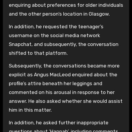
enquiring about preferences for older individuals
and the other person’s location in Glasgow.
In addition, he requested the teenager’s
username on the social media network
Snapchat, and subsequently, the conversation
shifted to that platform.
Subsequently, the conversations became more
explicit as Angus MacLeod enquired about the
profile’s attire beneath her leggings and
commented on his arousal in response to her
answer. He also asked whether she would assist
him in this matter.
In addition, he asked further inappropriate
questions about ‘Hannah’, including comments