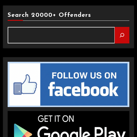
Search 20000+ Offenders