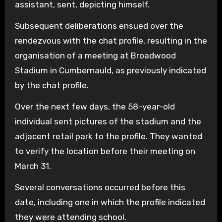
assistant, sent, depicting himself.
Subsequent deliberations ensued over the
rendezvous with the chat profile, resulting in the
organisation of a meeting at Broadwood
Stadium in Cumbernauld, as previously indicated
by the chat profile.
Over the next few days, the 58-year-old
individual sent pictures of the stadium and the
adjacent retail park to the profile. They wanted
to verify the location before their meeting on
March 31.
Several conversations occurred before this
date, including one in which the profile indicated
they were attending school.