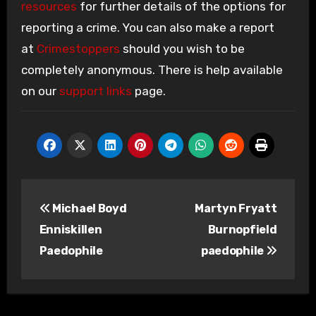
resources
for further details of the options for
reporting a crime. You can also make a report
at
Crimestoppers
should you wish to be
completely anonymous. There is help available
on our
support links
page.
Post
Michael Boyd
Martyn Fryatt
navigation
Enniskillen
Burnopfield
Paedophile
paedophile