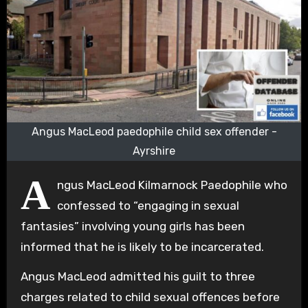
Angus MacLeod paedophile child sex offender -
Ayrshire
A
ngus MacLeod Kilmarnock Paedophile who
confessed to “engaging in sexual
fantasies” involving young girls has been
informed that he is likely to be incarcerated.
Angus MacLeod admitted his guilt to three
charges related to child sexual offences before