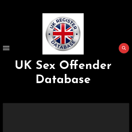
Skip
to
Content
UK Sex Offender
Database