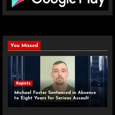
You Missed
Rapists
Michael Foster Sentenced in Absence
to Eight Years for Serious Assault