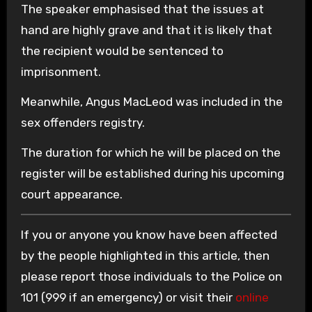
The speaker emphasised that the issues at
hand are highly grave and that it is likely that
the recipient would be sentenced to
imprisonment.
Meanwhile, Angus MacLeod was included in the
sex offenders registry.
The duration for which he will be placed on the
register will be established during his upcoming
court appearance.
If you or anyone you know have been affected
by the people highlighted in this article, then
please report those individuals to the Police on
101 (999 if an emergency) or visit their
online