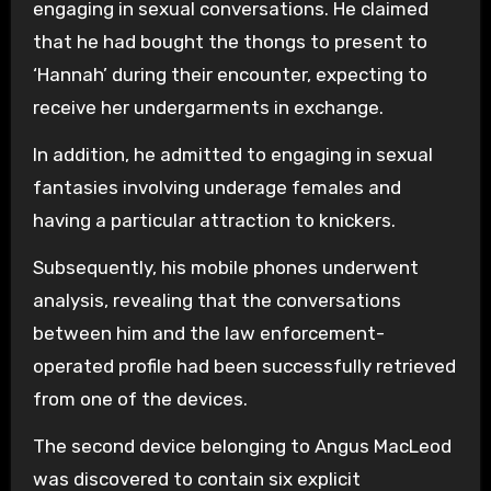
engaging in sexual conversations. He claimed
that he had bought the thongs to present to
‘Hannah’ during their encounter, expecting to
receive her undergarments in exchange.
In addition, he admitted to engaging in sexual
fantasies involving underage females and
having a particular attraction to knickers.
Subsequently, his mobile phones underwent
analysis, revealing that the conversations
between him and the law enforcement-
operated profile had been successfully retrieved
from one of the devices.
The second device belonging to Angus MacLeod
was discovered to contain six explicit