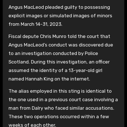
Angus MacLeod pleaded guilty to possessing
explicit images or simulated images of minors
from March 14-31, 2023.
Fiscal depute Chris Munro told the court that
Angus MacLeod’s conduct was discovered due
to an investigation conducted by Police
Scotland. During this investigation, an officer
assumed the identity of a 13-year-old girl
named Hannah King on the internet.
The alias employed in this sting is identical to
the one used in a previous court case involving a
man from Dalry who faced similar accusations.
These two operations occurred within a few
weeks of each other.