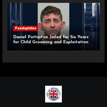
Paedophiles
Daniel Potterton Jailed for Six Years
for Child Grooming and Exploitation