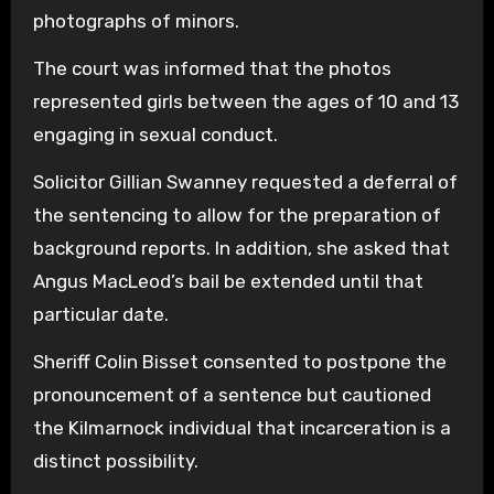
photographs of minors.
The court was informed that the photos
represented girls between the ages of 10 and 13
engaging in sexual conduct.
Solicitor Gillian Swanney requested a deferral of
the sentencing to allow for the preparation of
background reports. In addition, she asked that
Angus MacLeod’s bail be extended until that
particular date.
Sheriff Colin Bisset consented to postpone the
pronouncement of a sentence but cautioned
the Kilmarnock individual that incarceration is a
distinct possibility.