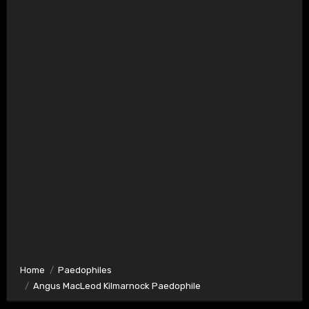
Home
Paedophiles
Angus MacLeod Kilmarnock Paedophile