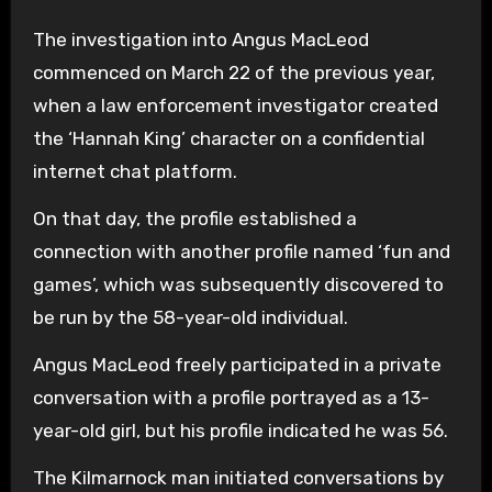
The investigation into Angus MacLeod
commenced on March 22 of the previous year,
when a law enforcement investigator created
the ‘Hannah King’ character on a confidential
internet chat platform.
On that day, the profile established a
connection with another profile named ‘fun and
games’, which was subsequently discovered to
be run by the 58-year-old individual.
Angus MacLeod freely participated in a private
conversation with a profile portrayed as a 13-
year-old girl, but his profile indicated he was 56.
The Kilmarnock man initiated conversations by