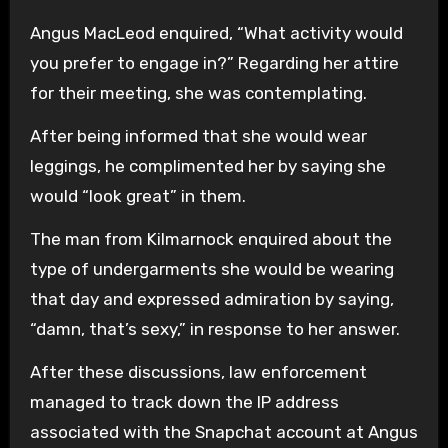
Angus MacLeod enquired, “What activity would
you prefer to engage in?” Regarding her attire
for their meeting, she was contemplating.
After being informed that she would wear
leggings, he complimented her by saying she
would “look great” in them.
The man from Kilmarnock enquired about the
type of undergarments she would be wearing
that day and expressed admiration by saying,
“damn, that’s sexy,” in response to her answer.
After these discussions, law enforcement
managed to track down the IP address
associated with the Snapchat account at Angus