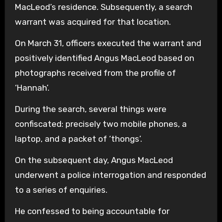
MacLeod’s residence. Subsequently, a search
warrant was acquired for that location.
On March 31, officers executed the warrant and
positively identified Angus MacLeod based on
photographs received from the profile of
‘Hannah’.
During the search, several things were
confiscated: precisely two mobile phones, a
laptop, and a packet of ‘thongs’.
On the subsequent day, Angus MacLeod
underwent a police interrogation and responded
to a series of enquiries.
He confessed to being accountable for