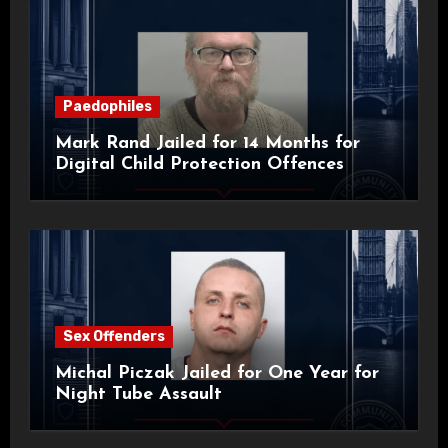
Paedophiles
Mark Rand Jailed for 14 Months for
Digital Child Protection Offences
Sex Offenders
Michal Piczak Jailed for One Year for
Night Tube Assault