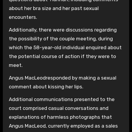
about her bra size and her past sexual
encounters.
Additionally, there were discussions regarding
the possibility of the couple meeting, during
which the 58-year-old individual enquired about
the potential course of action if they were to
meet.
Angus MacLeodresponded by making a sexual
comment about kissing her lips.
Additional communications presented to the
court comprised casual conversations and
explanations of harmless photographs that
Angus MacLeod, currently employed as a sales