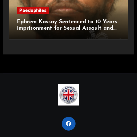
Paedophiles
Ephrem Kassay Sentenced to 10 Years
Imprisonment for Sexual Assault and
Actual Bodily Harm