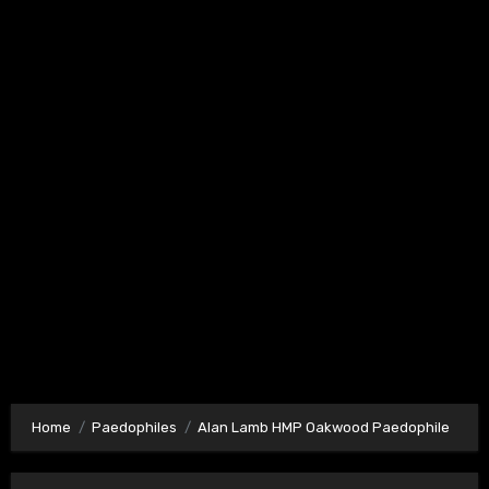
Home
Paedophiles
Alan Lamb HMP Oakwood Paedophile