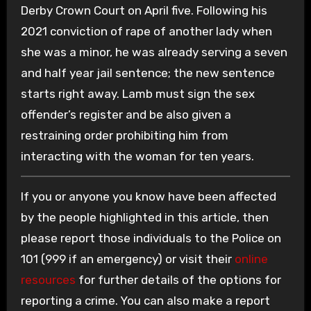
Derby Crown Court on April five. Following his
2021 conviction of rape of another lady when
she was a minor, he was already serving a seven
and half year jail sentence; the new sentence
starts right away. Lamb must sign the sex
offender’s register and be also given a
restraining order prohibiting him from
interacting with the woman for ten years.
If you or anyone you know have been affected
by the people highlighted in this article, then
please report those individuals to the Police on
101 (999 if an emergency) or visit their
online
resources
for further details of the options for
reporting a crime. You can also make a report