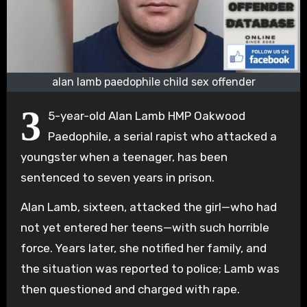
alan lamb paedophile child sex offender
3
5-year-old Alan Lamb HMP Oakwood
Paedophile, a serial rapist who attacked a
youngster when a teenager, has been
sentenced to seven years in prison.
Alan Lamb, sixteen, attacked the girl—who had
not yet entered her teens—with such horrible
force. Years later, she notified her family, and
the situation was reported to police; Lamb was
then questioned and charged with rape.