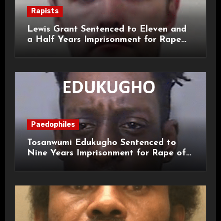
Rapists
Lewis Grant Sentenced to Eleven and
a Half Years Imprisonment for Rape
and Sexual Assaults
Paedophiles
Tosanwumi Edukugho Sentenced to
Nine Years Imprisonment for Rape of
a Child