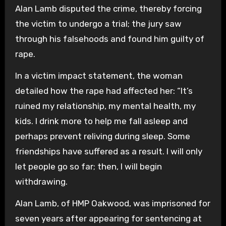
Alan Lamb disputed the crime, thereby forcing
the victim to undergo a trial; the jury saw
through his falsehoods and found him guilty of
rape.
In a victim impact statement, the woman
detailed how the rape had affected her: “It’s
ruined my relationship, my mental health, my
kids. I drink more to help me fall asleep and
perhaps prevent reliving during sleep. Some
friendships have suffered as a result. I will only
let people go so far; then, I will begin
withdrawing.
Alan Lamb, of HMP Oakwood, was imprisoned for
seven years after appearing for sentencing at