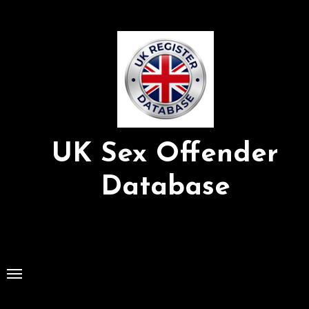
Skip
to
Content
UK Sex Offender
Database