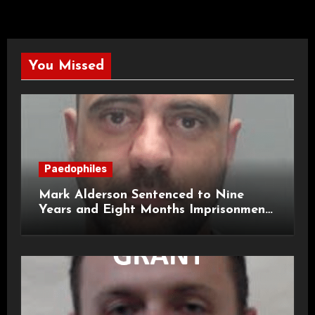
You Missed
Paedophiles
Mark Alderson Sentenced to Nine
Years and Eight Months Imprisonment
for Child Rape and Sexual Assault