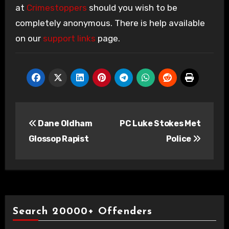
at
Crimestoppers
should you wish to be
completely anonymous. There is help available
on our
support links
page.
Post
Dane Oldham
PC Luke Stokes Met
navigation
Glossop Rapist
Police
Search 20000+ Offenders