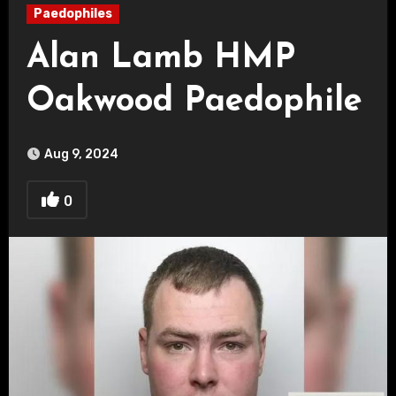
Paedophiles
Alan Lamb HMP
Oakwood Paedophile
Aug 9, 2024
0