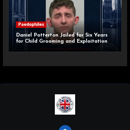
Paedophiles
Daniel Potterton Jailed for Six Years
for Child Grooming and Exploitation