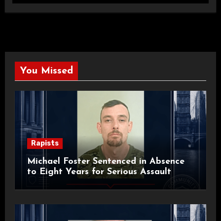
You Missed
Rapists
Michael Foster Sentenced in Absence
to Eight Years for Serious Assault