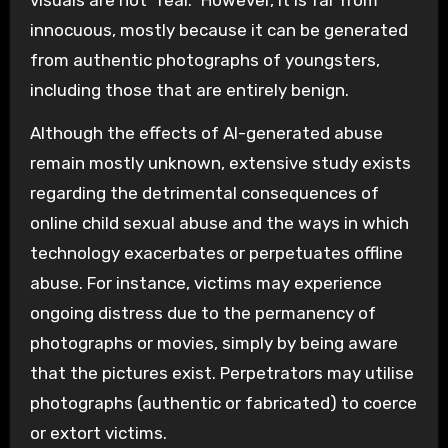
innocuous, mostly because it can be generated
from authentic photographs of youngsters,
including those that are entirely benign.
Although the effects of AI-generated abuse
remain mostly unknown, extensive study exists
regarding the detrimental consequences of
online child sexual abuse and the ways in which
technology exacerbates or perpetuates offline
abuse. For instance, victims may experience
ongoing distress due to the permanency of
photographs or movies, simply by being aware
that the pictures exist. Perpetrators may utilise
photographs (authentic or fabricated) to coerce
or extort victims.