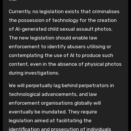
Currently, no legislation exists that criminalises
the possession of technology for the creation
of AI-generated child sexual assault photos.
The new legislation should enable law
enforcement to identify abusers utilising or
contemplating the use of AI to produce such
content, even in the absence of physical photos
during investigations.
We will perpetually lag behind perpetrators in
technological advancements, and law
enforcement organisations globally will
eventually be inundated. They require
legislation aimed at facilitating the
identification and prosecution of individuals