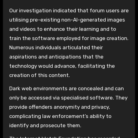
Our investigation indicated that forum users are
utilising pre-existing non-AI-generated images
and videos to enhance their learning and to
train the software employed for image creation.
Numerous individuals articulated their
aspirations and anticipations that the
technology would advance, facilitating the
creation of this content.
Dark web environments are concealed and can
only be accessed via specialised software. They
provide offenders anonymity and privacy,
complicating law enforcement’s ability to
identify and prosecute them.