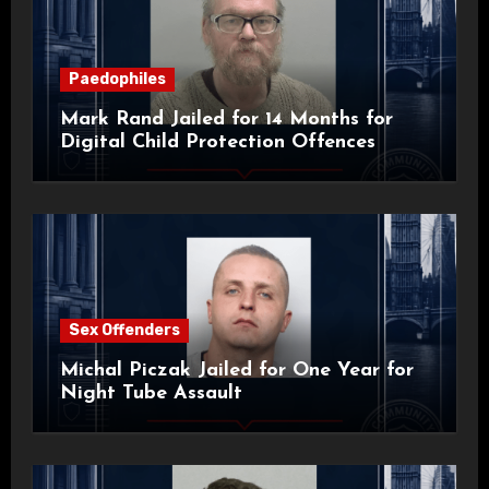
Paedophiles
Mark Rand Jailed for 14 Months for
Digital Child Protection Offences
Sex Offenders
Michal Piczak Jailed for One Year for
Night Tube Assault