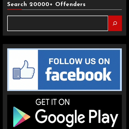
Search 20000+ Offenders