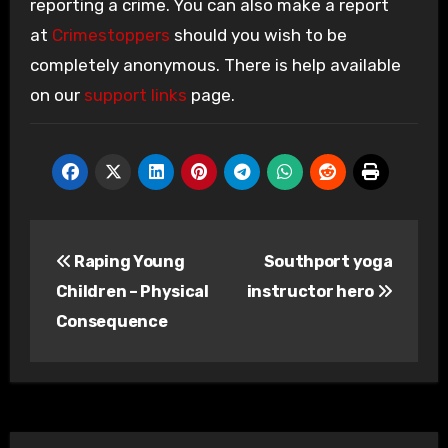
reporting a crime. You can also make a report
at
Crimestoppers
should you wish to be
completely anonymous. There is help available
on our
support links
page.
Post
Raping Young
Southport yoga
navigation
Children – Physical
instructor hero
Consequence