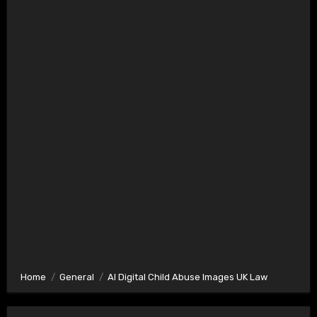
Home
General
AI Digital Child Abuse Images UK Law