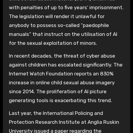
with penalties of up to five years’ imprisonment.
The legislation will render it unlawful for
anybody to possess so-called “paedophile
manuals” that instruct on the utilisation of AI
for the sexual exploitation of minors.
In recent decades, the threat of cyber abuse
against children has escalated significantly. The
Internet Watch Foundation reports an 830%
increase in online child sexual abuse imagery
since 2014. The proliferation of AI picture
generating tools is exacerbating this trend.
Last year, the International Policing and
Protection Research Institute at Anglia Ruskin
University issued a paper regarding the