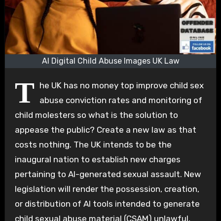
AI Digital Child Abuse Images UK Law
T
he UK has no money top improve child sex
abuse conviction rates and monitoring of
child molesters so what is the solution to
appease the public? Create a new law as that
costs nothing. The UK intends to be the
inaugural nation to establish new charges
pertaining to AI-generated sexual assault. New
legislation will render the possession, creation,
or distribution of AI tools intended to generate
child sexual abuse material (CSAM) unlawful,