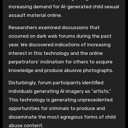
increasing demand for AI-generated child sexual
assault material online.
Researchers examined discussions that
occurred on dark web forums during the past
year. We discovered indications of increasing
interest in this technology and the online
perpetrators’ inclination for others to acquire
knowledge and produce abusive photographs.
Disturbingly, forum participants identified
individuals generating AI imagery as “artists.”
This technology is generating unprecedented
opportunities for criminals to produce and
disseminate the most egregious forms of child
abuse content.