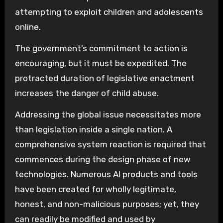
attempting to exploit children and adolescents
online.
The government’s commitment to action is
encouraging, but it must be expedited. The
protracted duration of legislative enactment
increases the danger of child abuse.
Addressing the global issue necessitates more
than legislation inside a single nation. A
comprehensive system reaction is required that
commences during the design phase of new
technologies. Numerous AI products and tools
have been created for wholly legitimate,
honest, and non-malicious purposes; yet, they
can readily be modified and used by