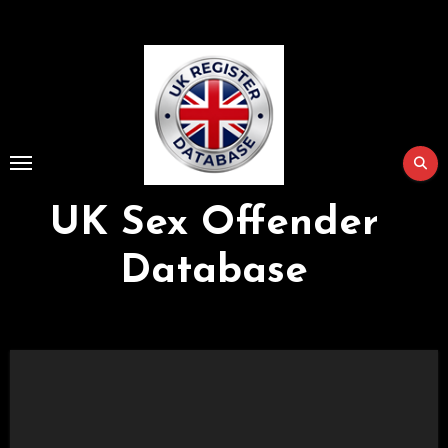
Skip
to
Content
UK Sex Offender
Database