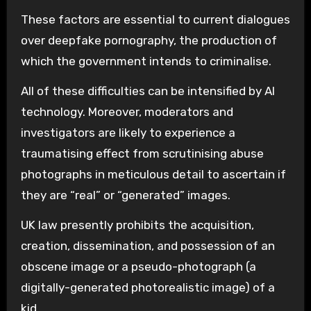
These factors are essential to current dialogues
over deepfake pornography, the production of
which the government intends to criminalise.
All of these difficulties can be intensified by AI
technology. Moreover, moderators and
investigators are likely to experience a
traumatising effect from scrutinising abuse
photographs in meticulous detail to ascertain if
they are “real” or “generated” images.
UK law presently prohibits the acquisition,
creation, dissemination, and possession of an
obscene image or a pseudo-photograph (a
digitally-generated photorealistic image) of a
kid.