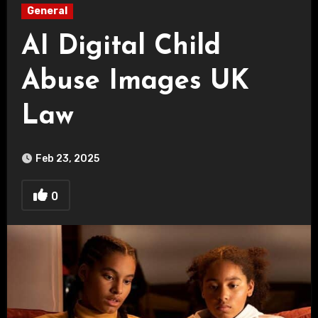
General
AI Digital Child
Abuse Images UK
Law
Feb 23, 2025
0