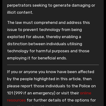
perpetrators seeking to generate damaging or
illicit content.
The law must comprehend and address this
issue to prevent technology from being
exploited for abuse, thereby enabling a
distinction between individuals utilising
technology for harmful purposes and those
employing it for beneficial ends.
If you or anyone you know have been affected
by the people highlighted in this article, then
please report those individuals to the Police on
101 (999 if an emergency) or visit their
online
resources
for further details of the options for