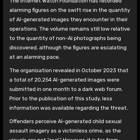
The Internet Watch Foundation has recorded
alarming figures on the swift rise in the quantity
of AI-generated images they encounter in their
operations. The volume remains still low relative
to the quantity of non-AI photographs being
discovered, although the figures are escalating
at an alarming pace.
The organisation revealed in October 2023 that
a total of 20,254 AI-generated images were
submitted in one month to a dark web forum.
Prior to the publication of this study, less
information was available regarding the threat.
Offenders perceive AI-generated child sexual
assault imagery as a victimless crime, as the
visuals are not “real.” However, it is far from