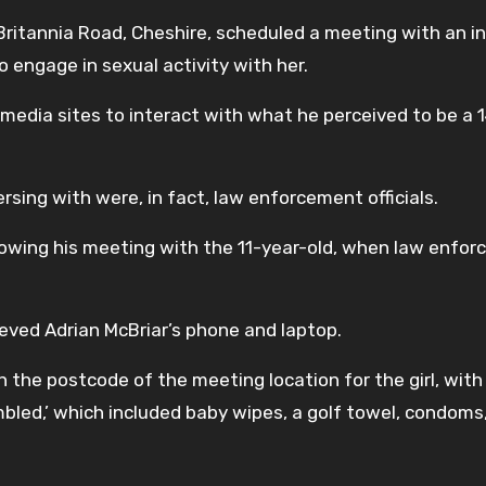
 Britannia Road, Cheshire, scheduled a meeting with an in
to engage in sexual activity with her.
l media sites to interact with what he perceived to be a 
rsing with were, in fact, law enforcement officials.
owing his meeting with the 11-year-old, when law enfo
rieved Adrian McBriar’s phone and laptop.
 the postcode of the meeting location for the girl, with a
mbled,’ which included baby wipes, a golf towel, condoms