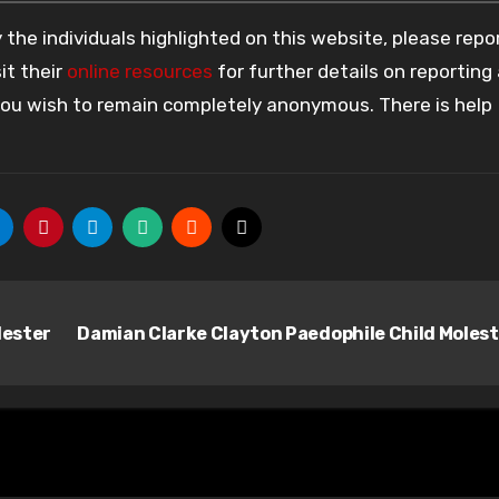
the individuals highlighted on this website, please rep
it their
online resources
for further details on reporting
 you wish to remain completely anonymous. There is help
lester
Damian Clarke Clayton Paedophile Child Moles