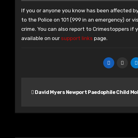
If you or anyone you know has been affected by 
to the Police on 101 (999 in an emergency) or vis
crime. You can also report to Crimestoppers if
available on our
support links
page.
Post
David Myers Newport Paedophile Child Mo
navigation