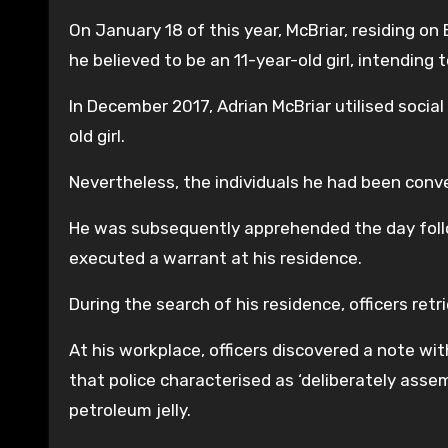
On January 18 of this year, McBriar, residing on
he believed to be an 11-year-old girl, intending 
In December 2017, Adrian McBriar utilised socia
old girl.
Nevertheless, the individuals he had been conve
He was subsequently apprehended the day foll
executed a warrant at his residence.
During the search of his residence, officers ret
At his workplace, officers discovered a note with
that police characterised as ‘deliberately asse
petroleum jelly.