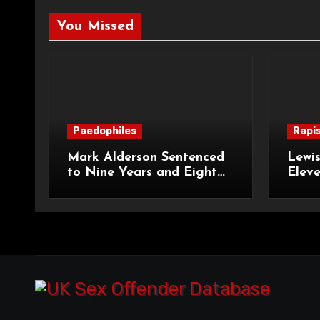
You Missed
Paedophiles
Rapi
Mark Alderson Sentenced
Lewis
to Nine Years and Eight
Eleve
Months Imprisonment for
Impr
Child Rape and Sexual
and S
Assault