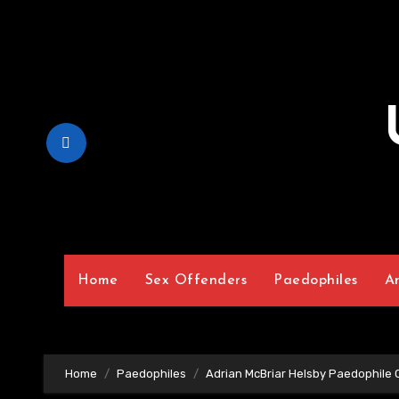
Skip
to
Content
Home
Sex Offenders
Paedophiles
A
Home
Paedophiles
Adrian McBriar Helsby Paedophile 