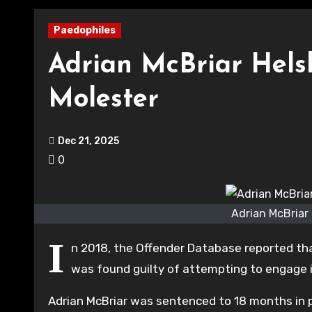
Paedophiles
Adrian McBriar Hels
Molester
Dec 21, 2025
0
Adrian McBriar 
I
n 2018, the Offender Database reported that
was found guilty of attempting to engage in 
Adrian McBriar was sentenced to 18 months in 