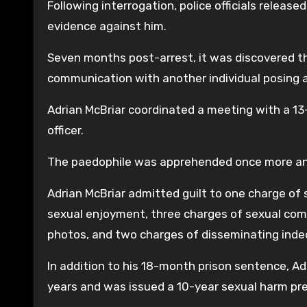
Following interrogation, police officials release
evidence against him.
Seven months post-arrest, it was discovered tha
communication with another individual posing a
Adrian McBriar coordinated a meeting with a 13
officer.
The paedophile was apprehended once more and
Adrian McBriar admitted guilt to one charge of 
sexual enjoyment, three charges of sexual com
photos, and two charges of disseminating inde
In addition to his 18-month prison sentence, Ad
years and was issued a 10-year sexual harm pre