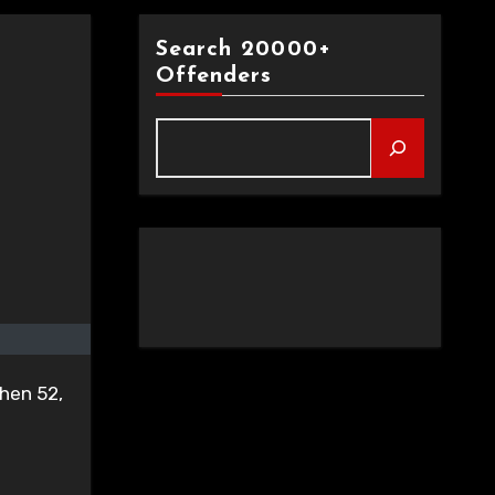
Search 20000+
Offenders
then 52,