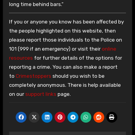
long time behind bars.”
If you or anyone you know has been affected by
the people highlighted on this website, then
please report those individuals to the Police on
101 (999 if an emergency) or visit their
online
resources
for further details of the options for
reporting a crime. You can also make a report
to
Crimestoppers
should you wish to be
completely anonymous. There is help available
on our
support links
page.