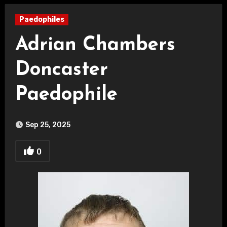
Paedophiles
Adrian Chambers
Doncaster
Paedophile
Sep 25, 2025
0