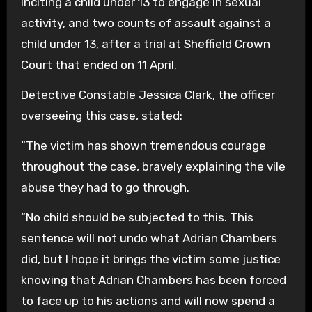
inciting a child under 13 to engage in sexual
activity, and two counts of assault against a
child under 13, after a trial at Sheffield Crown
Court that ended on 11 April.
Detective Constable Jessica Clark, the officer
overseeing this case, stated:
“The victim has shown tremendous courage
throughout the case, bravely explaining the vile
abuse they had to go through.
“No child should be subjected to this. This
sentence will not undo what Adrian Chambers
did, but I hope it brings the victim some justice
knowing that Adrian Chambers has been forced
to face up to his actions and will now spend a