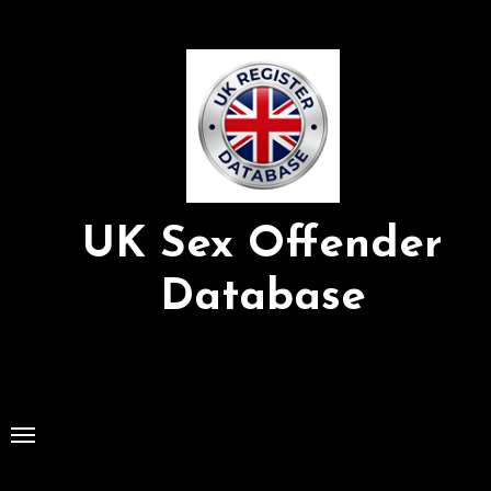
Skip
to
Content
UK Sex Offender
Database