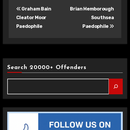
Post
Graham Bain
Brian Hemborough
navigation
Cleator Moor
Southsea
Paedophile
Paedophile
Search 20000+ Offenders