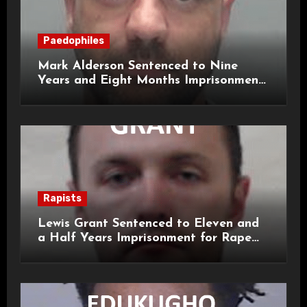
Paedophiles
Mark Alderson Sentenced to Nine
Years and Eight Months Imprisonment
for Child Rape and Sexual Assault
Rapists
Lewis Grant Sentenced to Eleven and
a Half Years Imprisonment for Rape
and Sexual Assaults