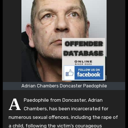
Adrian Chambers Doncaster Paedophile
A
Paedophile from Doncaster, Adrian
Chambers, has been incarcerated for
numerous sexual offences, including the rape of
a child, following the victim’s courageous