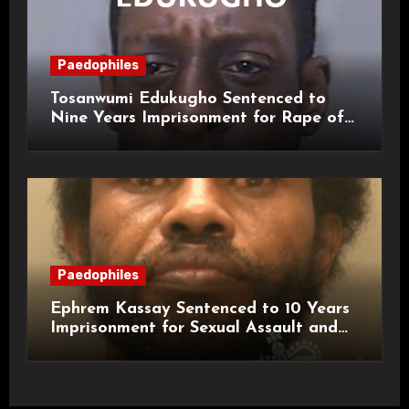
Paedophiles
Tosanwumi Edukugho Sentenced to
Nine Years Imprisonment for Rape of
a Child
Paedophiles
Ephrem Kassay Sentenced to 10 Years
Imprisonment for Sexual Assault and
Actual Bodily Harm