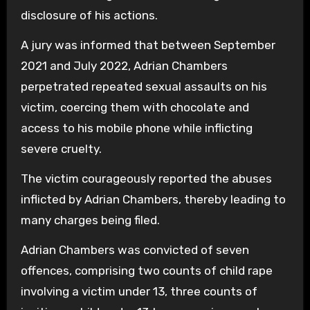
disclosure of his actions.
A jury was informed that between September
2021 and July 2022, Adrian Chambers
perpetrated repeated sexual assaults on his
victim, coercing them with chocolate and
access to his mobile phone while inflicting
severe cruelty.
The victim courageously reported the abuses
inflicted by Adrian Chambers, thereby leading to
many charges being filed.
Adrian Chambers was convicted of seven
offences, comprising two counts of child rape
involving a victim under 13, three counts of