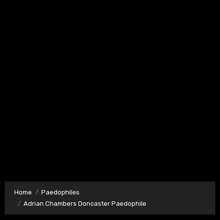
Home
Paedophiles
Adrian Chambers Doncaster Paedophile