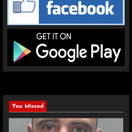
You Missed