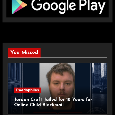
You Missed
Paedophiles
Jordan Croft Jailed for 18 Years for
Online Child Blackmail