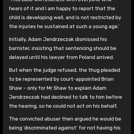
hears of it and I am happy to report that the
child is developing well, and is not restricted by
the injuries he sustained at such a young age.’
Initially, Adam Jendrzeczak dismissed his
barrister, insisting that sentencing should be
delayed until his lawyer from Poland arrived.
But when the judge refused, the thug pleaded
to be represented by court-appointed Brian
Shaw – only for Mr Shaw to explain Adam
Jendrzeczak had declined to talk to him before
the hearing, so he could not act on his behalf.
The convicted abuser then argued he would be
being ‘discriminated against’ for not having his