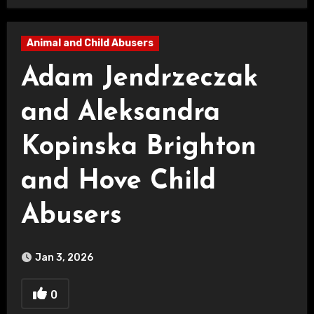
Animal and Child Abusers
Adam Jendrzeczak
and Aleksandra
Kopinska Brighton
and Hove Child
Abusers
Jan 3, 2026
0