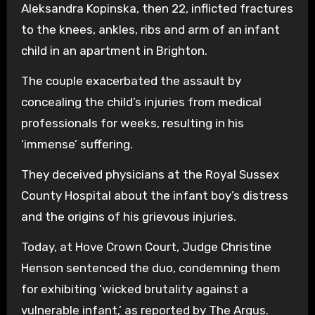
Aleksandra Kopinska, then 22, inflicted fractures
to the knees, ankles, ribs and arm of an infant
child in an apartment in Brighton.
The couple exacerbated the assault by
concealing the child’s injuries from medical
professionals for weeks, resulting in his
‘immense’ suffering.
They deceived physicians at the Royal Sussex
County Hospital about the infant boy’s distress
and the origins of his grievous injuries.
Today, at Hove Crown Court, Judge Christine
Henson sentenced the duo, condemning them
for exhibiting ‘wicked brutality against a
vulnerable infant,’ as reported by The Argus.