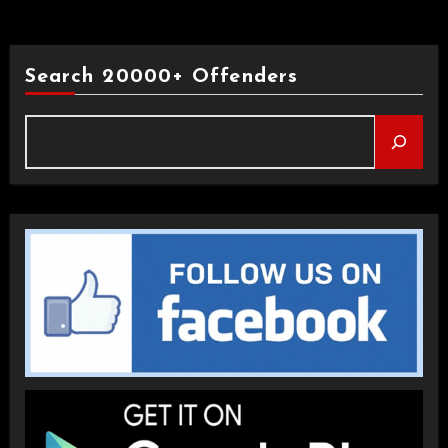
Search 20000+ Offenders