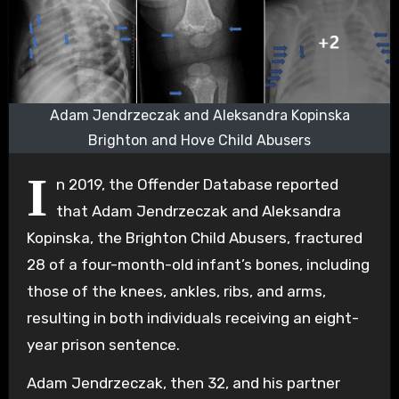
Adam Jendrzeczak and Aleksandra Kopinska
Brighton and Hove Child Abusers
I
n 2019, the Offender Database reported
that Adam Jendrzeczak and Aleksandra
Kopinska, the Brighton Child Abusers, fractured
28 of a four-month-old infant’s bones, including
those of the knees, ankles, ribs, and arms,
resulting in both individuals receiving an eight-
year prison sentence.
Adam Jendrzeczak, then 32, and his partner