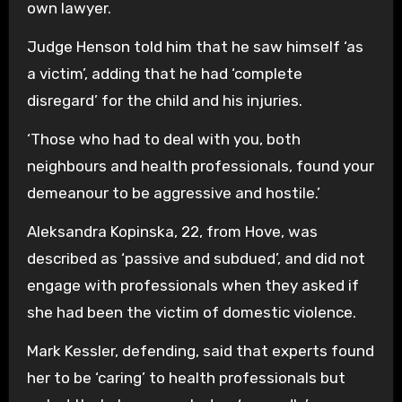
own lawyer.
Judge Henson told him that he saw himself ‘as
a victim’, adding that he had ‘complete
disregard’ for the child and his injuries.
‘Those who had to deal with you, both
neighbours and health professionals, found your
demeanour to be aggressive and hostile.’
Aleksandra Kopinska, 22, from Hove, was
described as ‘passive and subdued’, and did not
engage with professionals when they asked if
she had been the victim of domestic violence.
Mark Kessler, defending, said that experts found
her to be ‘caring’ to health professionals but