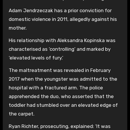
Adam Jendrzeczak has a prior conviction for
domestic violence in 2011, allegedly against his
mother.
His relationship with Aleksandra Kopinska was
characterised as ‘controlling’ and marked by
‘elevated levels of fury.’
The maltreatment was revealed in February
2017 when the youngster was admitted to the
hospital with a fractured arm. The police
apprehended the duo, who asserted that the
toddler had stumbled over an elevated edge of
the carpet.
Ryan Richter, prosecuting, explained: ‘It was