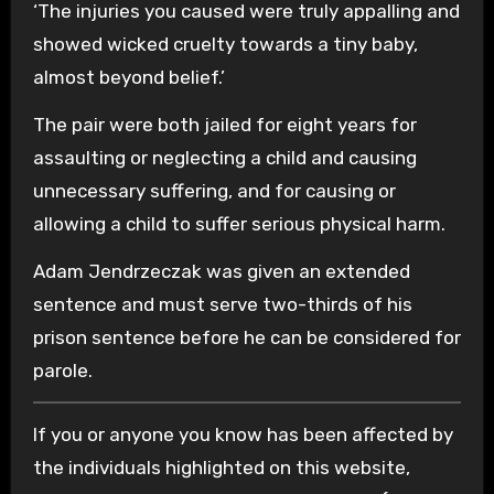
‘The injuries you caused were truly appalling and
showed wicked cruelty towards a tiny baby,
almost beyond belief.’
The pair were both jailed for eight years for
assaulting or neglecting a child and causing
unnecessary suffering, and for causing or
allowing a child to suffer serious physical harm.
Adam Jendrzeczak was given an extended
sentence and must serve two-thirds of his
prison sentence before he can be considered for
parole.
If you or anyone you know has been affected by
the individuals highlighted on this website,