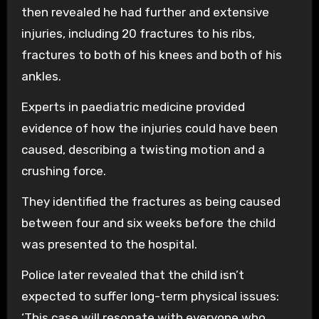
then revealed he had further and extensive
injuries, including 20 fractures to his ribs,
fractures to both of his knees and both of his
ankles.
Experts in paediatric medicine provided
evidence of how the injuries could have been
caused, describing a twisting motion and a
crushing force.
They identified the fractures as being caused
between four and six weeks before the child
was presented to the hospital.
Police later revealed that the child isn’t
expected to suffer long-term physical issues:
‘This case will resonate with everyone who