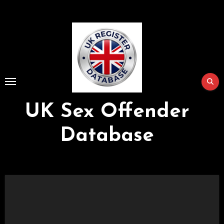
Skip
to
Content
UK Sex Offender
Database