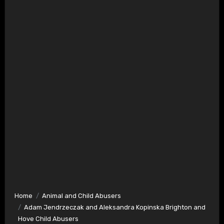
Home
Animal and Child Abusers
Adam Jendrzeczak and Aleksandra Kopinska Brighton and
Hove Child Abusers