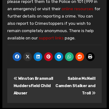
please report them to the Police on 101 (999 in
an emergency) or visit their
online resources
for
further details on reporting a crime. You can
also report to Crimestoppers if you wish to
remain completely anonymous. There is help
available on our
support links
page.
Post
Winston Brammall
Sabine McNeill
navigation
Huddersfield Child
Camden Stalker and
Abuser
Troll