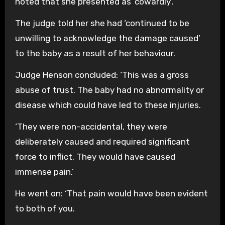
noted that she presented as ‘cowardly’.
The judge told her she had ‘continued to be
unwilling to acknowledge the damage caused’
to the baby as a result of her behaviour.
Judge Henson concluded: ‘This was a gross
abuse of trust. The baby had no abnormality or
disease which could have led to these injuries.
‘They were non-accidental, they were
deliberately caused and required significant
force to inflict. They would have caused
immense pain.’
He went on: ‘That pain would have been evident
to both of you.