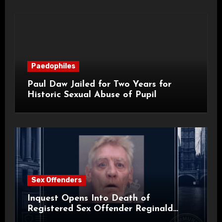
Paedophiles
Paul Daw Jailed for Two Years for
Historic Sexual Abuse of Pupil
Sex Offenders
Inquest Opens Into Death of
Registered Sex Offender Reginald
Alan Roach