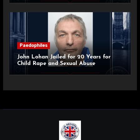
Paedophiles
John Lohan Jailed for 20 Years for
Child Rape and Sexual Abuse