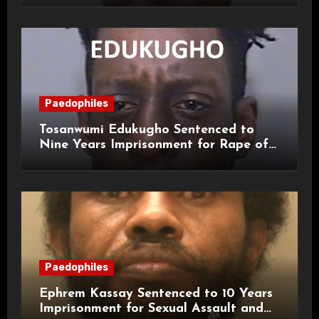
Paedophiles
Tosanwumi Edukugho Sentenced to
Nine Years Imprisonment for Rape of
a Child
Paedophiles
Ephrem Kassay Sentenced to 10 Years
Imprisonment for Sexual Assault and