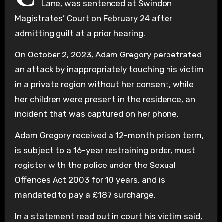
Lane, was sentenced at Swindon
Magistrates’ Court on February 24 after
admitting guilt at a prior hearing.
On October 2, 2023, Adam Gregory perpetrated
an attack by inappropriately touching his victim
in a private region without her consent, while
her children were present in the residence, an
incident that was captured on her phone.
Adam Gregory received a 12-month prison term,
is subject to a 16-year restraining order, must
register with the police under the Sexual
Offences Act 2003 for 10 years, and is
mandated to pay a £187 surcharge.
In a statement read out in court his victim said,