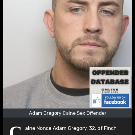
Adam Gregory Calne Sex Offender
C
alne Nonce Adam Gregory, 32, of Finch