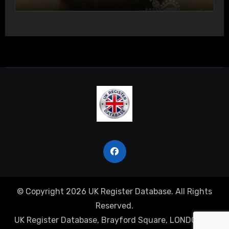
Actual Bodily Harm
© Copyright 2026 UK Register Database. All Rights
Reserved.
UK Register Database, Brayford Square, LONDON, E1