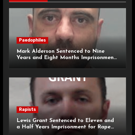
Paedophiles
Mark Alderson Sentenced to Nine
Years and Eight Months Imprisonment
for Child Rape and Sexual Assault
Rapists
Lewis Grant Sentenced to Eleven and
a Half Years Imprisonment for Rape
and Sexual Assaults