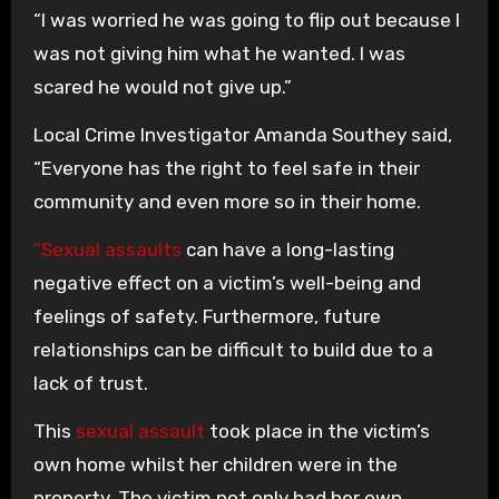
“I was worried he was going to flip out because I
was not giving him what he wanted. I was
scared he would not give up.”
Local Crime Investigator Amanda Southey said,
“Everyone has the right to feel safe in their
community and even more so in their home.
“Sexual assaults
can have a long-lasting
negative effect on a victim’s well-being and
feelings of safety. Furthermore, future
relationships can be difficult to build due to a
lack of trust.
This
sexual assault
took place in the victim’s
own home whilst her children were in the
property. The victim not only had her own