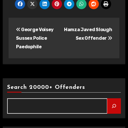
Post
George Voisey
Hamza Javed Slough
navigation
Sussex Police
Sex Offender
Paedophile
Search 20000+ Offenders