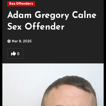
Sex Offenders
Adam Gregory Calne
Sex Offender
Mar 8, 2025
0