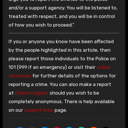
and/or a support agency. You will be listened to,
treated with respect, and you will be in control
of how you wish to proceed.”
If you or anyone you know have been affected
by the people highlighted in this article, then
please report those individuals to the Police on
101 (999 if an emergency) or visit their
online
resources
for further details of the options for
reporting a crime. You can also make a report
at
Crimestoppers
should you wish to be
completely anonymous. There is help available
on our
support links
page.