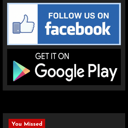
You Missed