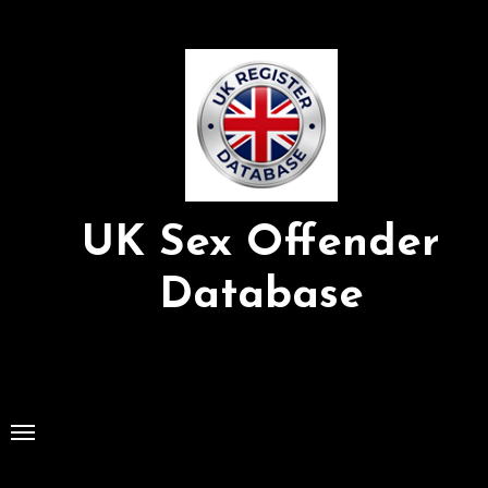
Skip
to
Content
UK Sex Offender
Database