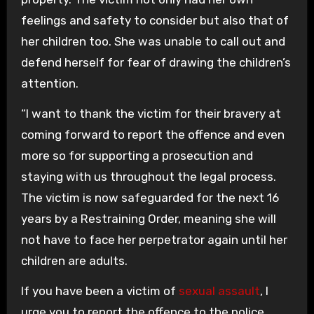
feelings and safety to consider but also that of
her children too. She was unable to call out and
defend herself for fear of drawing the children’s
attention.
“I want to thank the victim for their bravery at
coming forward to report the offence and even
more so for supporting a prosecution and
staying with us throughout the legal process.
The victim is now safeguarded for the next 16
years by a Restraining Order, meaning she will
not have to face her perpetrator again until her
children are adults.
If you have been a victim of
sexual assault
, I
urge you to report the offence to the police