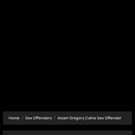
Home
Sex Offenders
Adam Gregory Calne Sex Offender