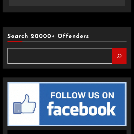
Search 20000+ Offenders