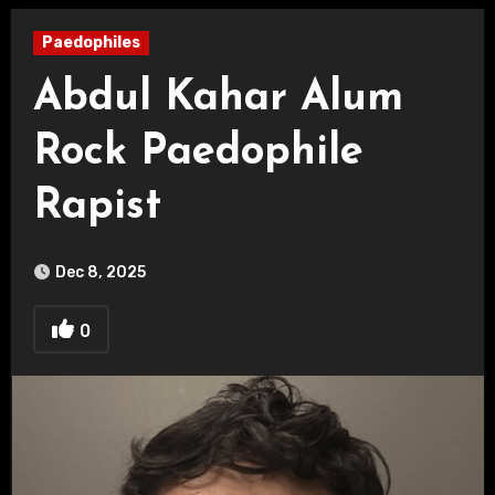
Paedophiles
Abdul Kahar Alum
Rock Paedophile
Rapist
Dec 8, 2025
0