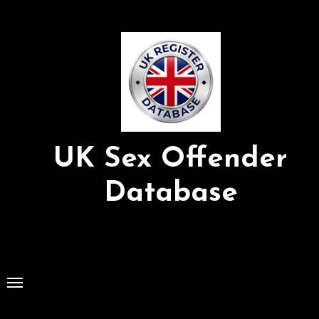
Skip
to
Content
UK Sex Offender
Database