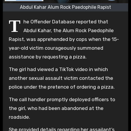
Abdul Kahar Alum Rock Paedophile Rapist
T
he Offender Database reported that
Abdul Kahar, the Alum Rock Paedophile
Rapist, was apprehended by cops when the 15-
year-old victim courageously summoned
assistance by requesting a pizza.
The girl had viewed a TikTok video in which
another sexual assault victim contacted the
police under the pretence of ordering a pizza.
The call handler promptly deployed officers to
the girl, who had been abandoned at the
roadside.
She provided details regarding her assailant’s