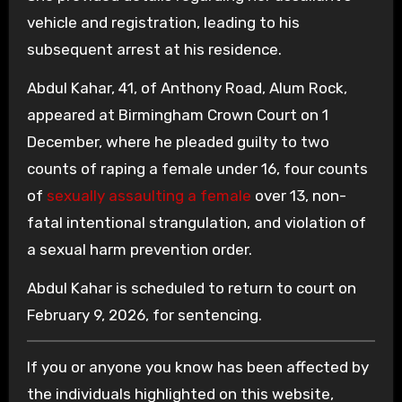
vehicle and registration, leading to his
subsequent arrest at his residence.
Abdul Kahar, 41, of Anthony Road, Alum Rock,
appeared at Birmingham Crown Court on 1
December, where he pleaded guilty to two
counts of raping a female under 16, four counts
of
sexually assaulting a female
over 13, non-
fatal intentional strangulation, and violation of
a sexual harm prevention order.
Abdul Kahar is scheduled to return to court on
February 9, 2026, for sentencing.
If you or anyone you know has been affected by
the individuals highlighted on this website,