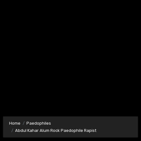
Home
Paedophiles
Abdul Kahar Alum Rock Paedophile Rapist