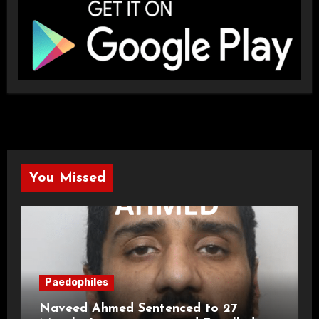
You Missed
Paedophiles
Naveed Ahmed Sentenced to 27