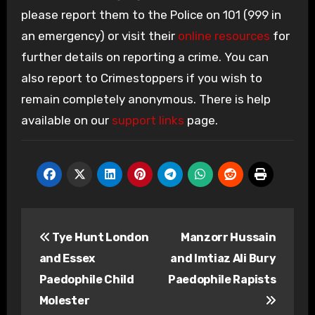
please report them to the Police on 101 (999 in
an emergency) or visit their
online resources
for
further details on reporting a crime. You can
also report to Crimestoppers if you wish to
remain completely anonymous. There is help
available on our
support links
page.
Post
Tye Hunt London
Manzorr Hussain
navigation
and Essex
and Imtiaz Ali Bury
Paedophile Child
Paedophile Rapists
Molester