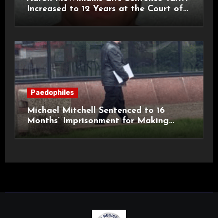
Increased to 12 Years at the Court of
Appeal
Paedophiles
Michael Mitchell Sentenced to 16
Months’ Imprisonment for Making
Indecent Images of Children