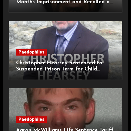
Months Imprisonment and Recalled on
Life Licence
Paedophiles
Christopher Hearsey Sentenced to
Suspended Prison Term for Child
Grooming Offences
Paedophiles
Aaron McWilliams Life Sentence Tariff